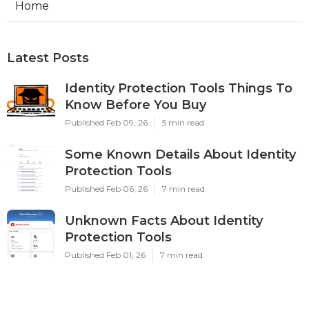
Home
Latest Posts
Identity Protection Tools Things To
Know Before You Buy
Published Feb 09, 26
5 min read
Some Known Details About Identity
Protection Tools
Published Feb 06, 26
7 min read
Unknown Facts About Identity
Protection Tools
Published Feb 01, 26
7 min read