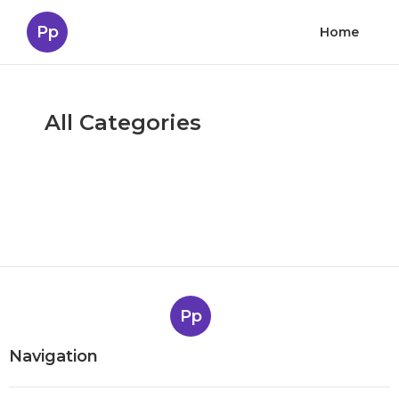
Pp
Home
All Categories
Pp
Navigation