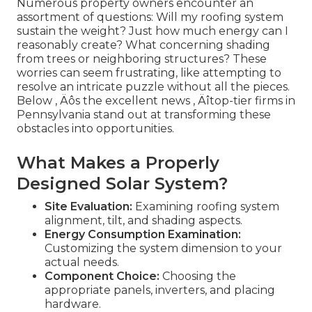
Numerous property owners encounter an
assortment of questions: Will my roofing system
sustain the weight? Just how much energy can I
reasonably create? What concerning shading
from trees or neighboring structures? These
worries can seem frustrating, like attempting to
resolve an intricate puzzle without all the pieces.
Below ‚ Äôs the excellent news ‚ Äîtop-tier firms in
Pennsylvania stand out at transforming these
obstacles into opportunities.
What Makes a Properly
Designed Solar System?
Site Evaluation:
Examining roofing system
alignment, tilt, and shading aspects.
Energy Consumption Examination:
Customizing the system dimension to your
actual needs.
Component Choice:
Choosing the
appropriate panels, inverters, and placing
hardware.