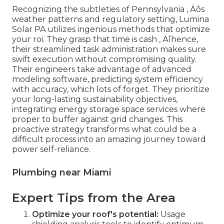
Recognizing the subtleties of Pennsylvania ‚ Äôs
weather patterns and regulatory setting, Lumina
Solar PA utilizes ingenious methods that optimize
your roi. They grasp that time is cash ‚ Äîhence,
their streamlined task administration makes sure
swift execution without compromising quality.
Their engineers take advantage of advanced
modeling software, predicting system efficiency
with accuracy, which lots of forget. They prioritize
your long-lasting sustainability objectives,
integrating energy storage space services where
proper to buffer against grid changes. This
proactive strategy transforms what could be a
difficult process into an amazing journey toward
power self-reliance.
Plumbing near Miami
Expert Tips from the Area
Optimize your roof's potential:
Usage