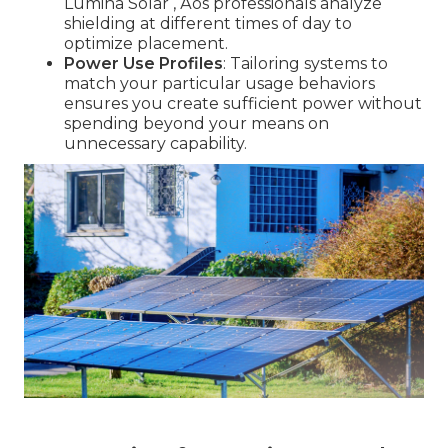
Lumina Solar ‚ Äôs professionals analyze
shielding at different times of day to
optimize placement.
Power Use Profiles
: Tailoring systems to
match your particular usage behaviors
ensures you create sufficient power without
spending beyond your means on
unnecessary capability.