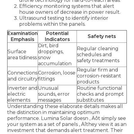
drone technology for hard-to-reach areas.
Efficiency monitoring systems that alert
house owners of decrease in power result.
Ultrasound testing to identify interior
problems within the panels.
Examination
Potential
Safety nets
Emphasis
Indicators
Dirt, bird
Regular cleaning
Surface
droppings,
schedules and
area tidiness
snow
safety treatments
accumulation
Regular firm and
Connections
Corrosion, loose
corrosion-resistant
and circuitry
fittings
products
Inverter and
Unusual
Routine functional
electric
sounds, error
checks and prompt
elements
messages
substitutes
Understanding these elaborate details makes all
the distinction in maintaining optimum
performance. Lumina Solar doesn ‚ Äôt simply see
your system as a set of panels ‚ Äîthey view it as an
investment that demands alert treatment. Their