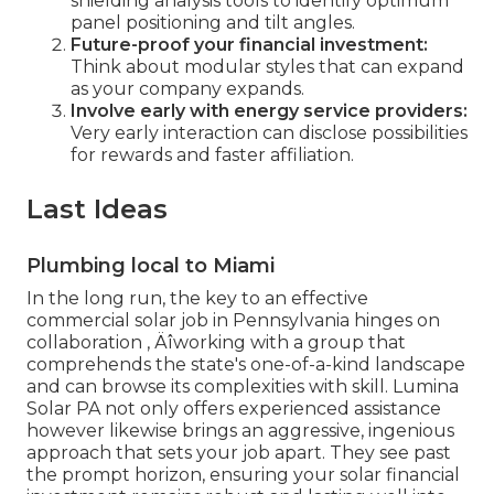
shielding analysis tools to identify optimum
panel positioning and tilt angles.
Future-proof your financial investment:
Think about modular styles that can expand
as your company expands.
Involve early with energy service providers:
Very early interaction can disclose possibilities
for rewards and faster affiliation.
Last Ideas
Plumbing local to Miami
In the long run, the key to an effective
commercial solar job in Pennsylvania hinges on
collaboration ‚ Äîworking with a group that
comprehends the state's one-of-a-kind landscape
and can browse its complexities with skill. Lumina
Solar PA not only offers experienced assistance
however likewise brings an aggressive, ingenious
approach that sets your job apart. They see past
the prompt horizon, ensuring your solar financial