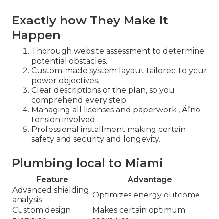
Exactly how They Make It
Happen
Thorough website assessment to determine
potential obstacles.
Custom-made system layout tailored to your
power objectives.
Clear descriptions of the plan, so you
comprehend every step.
Managing all licenses and paperwork ‚ Äîno
tension involved.
Professional installment making certain
safety and security and longevity.
Plumbing local to Miami
Feature
Advantage
Advanced shielding
Optimizes energy outcome
analysis
Custom design
Makes certain optimum