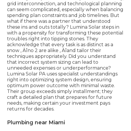
grid interconnection, and technological planning
can seem complicated, especially when balancing
spending plan constraints and job timelines. But
what if there was a partner that understood
these ins and outs totally? Lumina Solar steps in
with a propensity for transforming these potential
troubles right into tipping stones. They
acknowledge that every task is as distinct as a
snow ‚ Äîno 2 are alike ‚ Äîand tailor their
techniques appropriately. Did you understand
that incorrect system sizing can lead to
unneeded expenses or underperformance?
Lumina Solar PA uses specialist understandings
right into optimizing system design, ensuring
optimum power outcome with minimal waste.
Their group exceeds simply installment; they
craft a detailed plan that prepares for future
needs, making certain your investment pays
returns for decades.
Plumbing near Miami