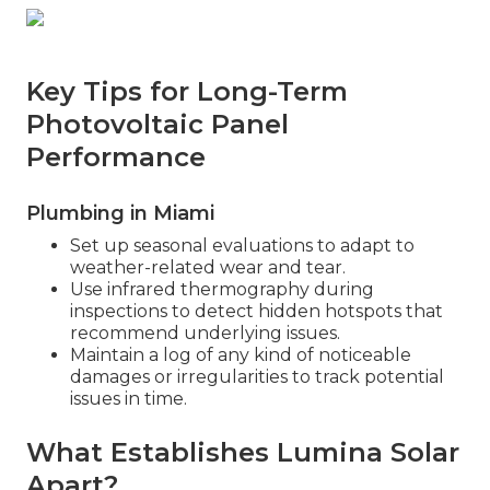
Key Tips for Long-Term
Photovoltaic Panel
Performance
Plumbing in Miami
Set up seasonal evaluations to adapt to
weather-related wear and tear.
Use infrared thermography during
inspections to detect hidden hotspots that
recommend underlying issues.
Maintain a log of any kind of noticeable
damages or irregularities to track potential
issues in time.
What Establishes Lumina Solar
Apart?