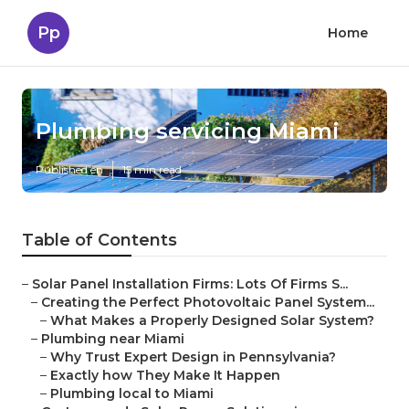
Pp
Home
Plumbing servicing Miami
Published en
15 min read
Table of Contents
–
Solar Panel Installation Firms: Lots Of Firms S...
–
Creating the Perfect Photovoltaic Panel System...
–
What Makes a Properly Designed Solar System?
–
Plumbing near Miami
–
Why Trust Expert Design in Pennsylvania?
–
Exactly how They Make It Happen
–
Plumbing local to Miami