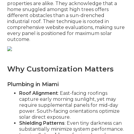
properties are alike. They acknowledge that a
home snuggled amongst high trees offers
different obstacles than a sun-drenched
industrial roof. Their technique is rooted in
comprehensive website evaluations, making sure
every panel is positioned for maximum solar
outcome.
Why Customization Matters
Plumbing in Miami
Roof Alignment
: East-facing roofings
capture early morning sunlight, yet may
require supplemental panels for mid-day
power. South-facing orientations optimize
solar direct exposure.
Shielding Patterns
: Even tiny darkness can
substantially minimize system performance.