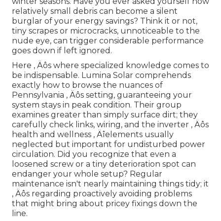
winter seasons. Have you ever asked yourself how
relatively small debris can become a silent
burglar of your energy savings? Think it or not,
tiny scrapes or microcracks, unnoticeable to the
nude eye, can trigger considerable performance
goes down if left ignored.
Here ‚ Äôs where specialized knowledge comes to
be indispensable. Lumina Solar comprehends
exactly how to browse the nuances of
Pennsylvania ‚ Äôs setting, guaranteeing your
system stays in peak condition. Their group
examines greater than simply surface dirt; they
carefully check links, wiring, and the inverter ‚ Äôs
health and wellness ‚ Äîelements usually
neglected but important for undisturbed power
circulation. Did you recognize that even a
loosened screw or a tiny deterioration spot can
endanger your whole setup? Regular
maintenance isn't nearly maintaining things tidy; it
‚ Äôs regarding proactively avoiding problems
that might bring about pricey fixings down the
line.