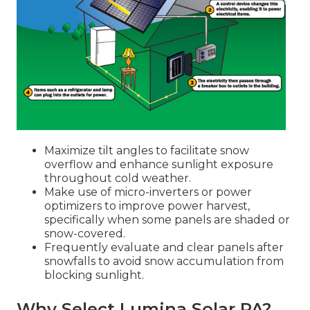
Maximize tilt angles to facilitate snow
overflow and enhance sunlight exposure
throughout cold weather.
Make use of micro-inverters or power
optimizers to improve power harvest,
specifically when some panels are shaded or
snow-covered.
Frequently evaluate and clear panels after
snowfalls to avoid snow accumulation from
blocking sunlight.
Why Select Lumina Solar PA?