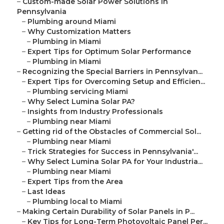
–
Custom-made Solar Power Solutions in
Pennsylvania
–
Plumbing around Miami
–
Why Customization Matters
–
Plumbing in Miami
–
Expert Tips for Optimum Solar Performance
–
Plumbing in Miami
–
Recognizing the Special Barriers in Pennsylvan...
–
Expert Tips for Overcoming Setup and Efficien...
–
Plumbing servicing Miami
–
Why Select Lumina Solar PA?
–
Insights from Industry Professionals
–
Plumbing near Miami
–
Getting rid of the Obstacles of Commercial Sol...
–
Plumbing near Miami
–
Trick Strategies for Success in Pennsylvania'...
–
Why Select Lumina Solar PA for Your Industria...
–
Plumbing near Miami
–
Expert Tips from the Area
–
Last Ideas
–
Plumbing local to Miami
–
Making Certain Durability of Solar Panels in P...
–
Key Tips for Long-Term Photovoltaic Panel Per...