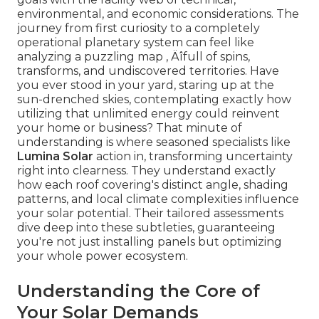
environmental, and economic considerations. The
journey from first curiosity to a completely
operational planetary system can feel like
analyzing a puzzling map ‚ Äîfull of spins,
transforms, and undiscovered territories. Have
you ever stood in your yard, staring up at the
sun-drenched skies, contemplating exactly how
utilizing that unlimited energy could reinvent
your home or business? That minute of
understanding is where seasoned specialists like
Lumina Solar
action in, transforming uncertainty
right into clearness. They understand exactly
how each roof covering's distinct angle, shading
patterns, and local climate complexities influence
your solar potential. Their tailored assessments
dive deep into these subtleties, guaranteeing
you're not just installing panels but optimizing
your whole power ecosystem.
Understanding the Core of
Your Solar Demands