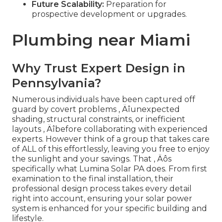
Future Scalability:
Preparation for
prospective development or upgrades.
Plumbing near Miami
Why Trust Expert Design in
Pennsylvania?
Numerous individuals have been captured off
guard by covert problems ‚ Äîunexpected
shading, structural constraints, or inefficient
layouts ‚ Äîbefore collaborating with experienced
experts. However think of a group that takes care
of ALL of this effortlessly, leaving you free to enjoy
the sunlight and your savings. That ‚ Äôs
specifically what Lumina Solar PA does. From first
examination to the final installation, their
professional design process takes every detail
right into account, ensuring your solar power
system is enhanced for your specific building and
lifestyle.