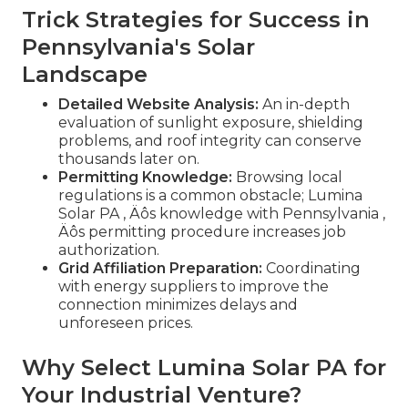
Trick Strategies for Success in
Pennsylvania's Solar
Landscape
Detailed Website Analysis:
An in-depth
evaluation of sunlight exposure, shielding
problems, and roof integrity can conserve
thousands later on.
Permitting Knowledge:
Browsing local
regulations is a common obstacle; Lumina
Solar PA ‚ Äôs knowledge with Pennsylvania ‚
Äôs permitting procedure increases job
authorization.
Grid Affiliation Preparation:
Coordinating
with energy suppliers to improve the
connection minimizes delays and
unforeseen prices.
Why Select Lumina Solar PA for
Your Industrial Venture?