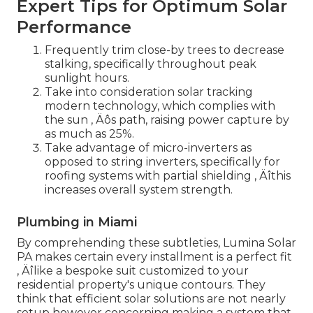
Expert Tips for Optimum Solar
Performance
Frequently trim close-by trees to decrease
stalking, specifically throughout peak
sunlight hours.
Take into consideration solar tracking
modern technology, which complies with
the sun ‚ Äôs path, raising power capture by
as much as 25%.
Take advantage of micro-inverters as
opposed to string inverters, specifically for
roofing systems with partial shielding ‚ Äîthis
increases overall system strength.
Plumbing in Miami
By comprehending these subtleties, Lumina Solar
PA makes certain every installment is a perfect fit
‚ Äîlike a bespoke suit customized to your
residential property's unique contours. They
think that efficient solar solutions are not nearly
setup however concerning making a system that