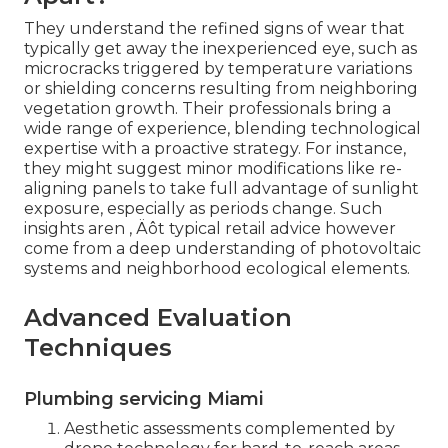
They understand the refined signs of wear that
typically get away the inexperienced eye, such as
microcracks triggered by temperature variations
or shielding concerns resulting from neighboring
vegetation growth. Their professionals bring a
wide range of experience, blending technological
expertise with a proactive strategy. For instance,
they might suggest minor modifications like re-
aligning panels to take full advantage of sunlight
exposure, especially as periods change. Such
insights aren ‚ Äôt typical retail advice however
come from a deep understanding of photovoltaic
systems and neighborhood ecological elements.
Advanced Evaluation
Techniques
Plumbing servicing Miami
Aesthetic assessments complemented by