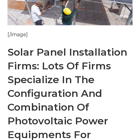
[/image]
Solar Panel Installation
Firms: Lots Of Firms
Specialize In The
Configuration And
Combination Of
Photovoltaic Power
Equipments For