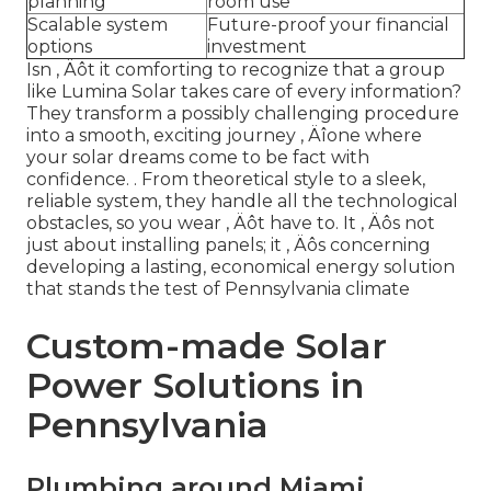
planning
room use
Scalable system
Future-proof your financial
options
investment
Isn ‚ Äôt it comforting to recognize that a group
like Lumina Solar takes care of every information?
They transform a possibly challenging procedure
into a smooth, exciting journey ‚ Äîone where
your solar dreams come to be fact with
confidence.
. From theoretical style to a sleek,
reliable system, they handle all the technological
obstacles, so you wear ‚ Äôt have to. It ‚ Äôs not
just about installing panels; it ‚ Äôs concerning
developing a lasting, economical energy solution
that stands the test of Pennsylvania climate
Custom-made Solar
Power Solutions in
Pennsylvania
Plumbing around Miami