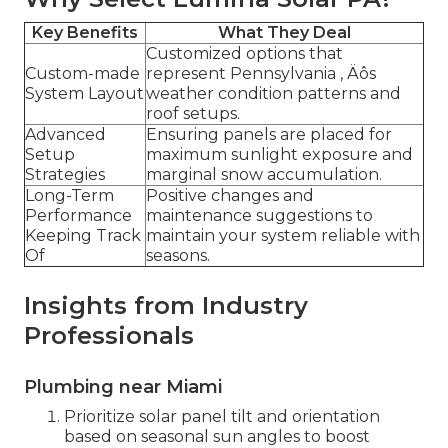
Key Benefits
What They Deal
Customized options that
Custom-made
represent Pennsylvania ‚ Äôs
System Layout
weather condition patterns and
roof setups.
Advanced
Ensuring panels are placed for
Setup
maximum sunlight exposure and
Strategies
marginal snow accumulation.
Long-Term
Positive changes and
Performance
maintenance suggestions to
Keeping Track
maintain your system reliable with
Of
seasons.
Insights from Industry
Professionals
Plumbing near Miami
Prioritize solar panel tilt and orientation
based on seasonal sun angles to boost