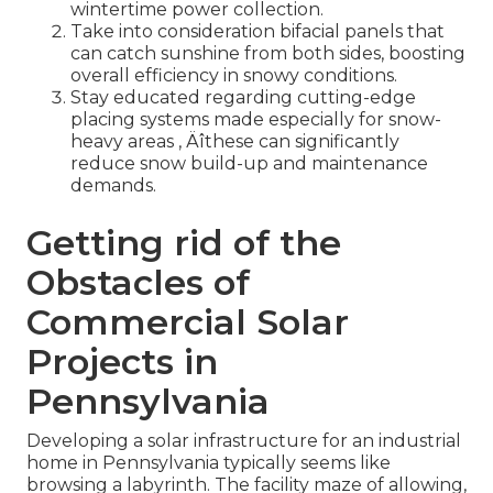
wintertime power collection.
Take into consideration bifacial panels that
can catch sunshine from both sides, boosting
overall efficiency in snowy conditions.
Stay educated regarding cutting-edge
placing systems made especially for snow-
heavy areas ‚ Äîthese can significantly
reduce snow build-up and maintenance
demands.
Getting rid of the
Obstacles of
Commercial Solar
Projects in
Pennsylvania
Developing a solar infrastructure for an industrial
home in Pennsylvania typically seems like
browsing a labyrinth. The facility maze of allowing,