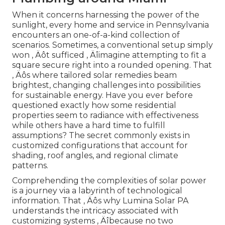
When it concerns harnessing the power of the
sunlight, every home and service in Pennsylvania
encounters an one-of-a-kind collection of
scenarios. Sometimes, a conventional setup simply
won ‚ Äôt sufficed ‚ Äîimagine attempting to fit a
square secure right into a rounded opening. That
‚ Äôs where tailored solar remedies beam
brightest, changing challenges into possibilities
for sustainable energy. Have you ever before
questioned exactly how some residential
properties seem to radiance with effectiveness
while others have a hard time to fulfill
assumptions? The secret commonly exists in
customized configurations that account for
shading, roof angles, and regional climate
patterns.
Comprehending the complexities of solar power
is a journey via a labyrinth of technological
information. That ‚ Äôs why Lumina Solar PA
understands the intricacy associated with
customizing systems ‚ Äîbecause no two