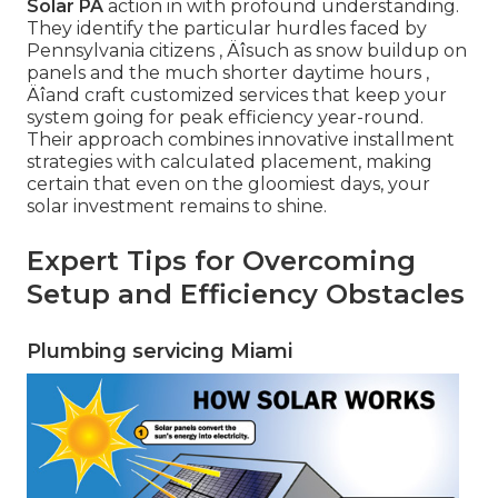
Solar PA
action in with profound understanding.
They identify the particular hurdles faced by
Pennsylvania citizens ‚ Äîsuch as snow buildup on
panels and the much shorter daytime hours ‚
Äîand craft customized services that keep your
system going for peak efficiency year-round.
Their approach combines innovative installment
strategies with calculated placement, making
certain that even on the gloomiest days, your
solar investment remains to shine.
Expert Tips for Overcoming
Setup and Efficiency Obstacles
Plumbing servicing Miami