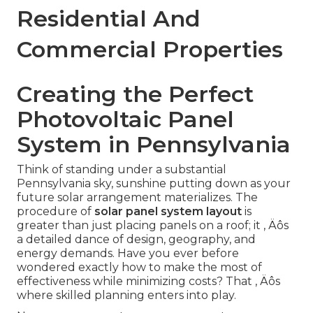
Residential And
Commercial Properties
Creating the Perfect
Photovoltaic Panel
System in Pennsylvania
Think of standing under a substantial
Pennsylvania sky, sunshine putting down as your
future solar arrangement materializes. The
procedure of
solar panel system layout
is
greater than just placing panels on a roof; it ‚ Äôs
a detailed dance of design, geography, and
energy demands. Have you ever before
wondered exactly how to make the most of
effectiveness while minimizing costs? That ‚ Äôs
where skilled planning enters into play.