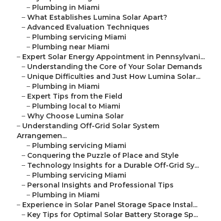
–
Plumbing in Miami
–
What Establishes Lumina Solar Apart?
–
Advanced Evaluation Techniques
–
Plumbing servicing Miami
–
Plumbing near Miami
–
Expert Solar Energy Appointment in Pennsylvani...
–
Understanding the Core of Your Solar Demands
–
Unique Difficulties and Just How Lumina Solar...
–
Plumbing in Miami
–
Expert Tips from the Field
–
Plumbing local to Miami
–
Why Choose Lumina Solar
–
Understanding Off-Grid Solar System
Arrangemen...
–
Plumbing servicing Miami
–
Conquering the Puzzle of Place and Style
–
Technology Insights for a Durable Off-Grid Sy...
–
Plumbing servicing Miami
–
Personal Insights and Professional Tips
–
Plumbing in Miami
–
Experience in Solar Panel Storage Space Instal...
–
Key Tips for Optimal Solar Battery Storage Sp...