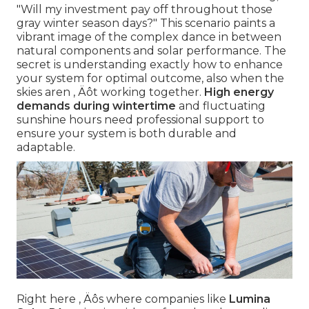
"Will my investment pay off throughout those
gray winter season days?" This scenario paints a
vibrant image of the complex dance in between
natural components and solar performance. The
secret is understanding exactly how to enhance
your system for optimal outcome, also when the
skies aren ‚ Äôt working together.
High energy
demands during wintertime
and fluctuating
sunshine hours need professional support to
ensure your system is both durable and
adaptable.
Right here ‚ Äôs where companies like
Lumina