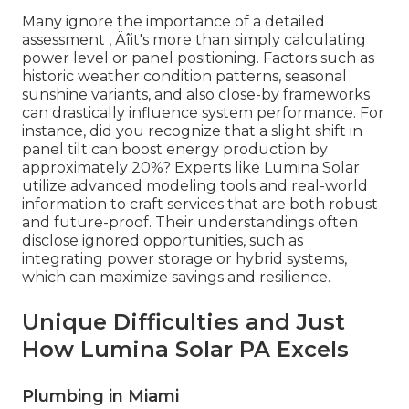
Many ignore the importance of a detailed
assessment ‚ Äîit's more than simply calculating
power level or panel positioning. Factors such as
historic weather condition patterns, seasonal
sunshine variants, and also close-by frameworks
can drastically influence system performance. For
instance, did you recognize that a slight shift in
panel tilt can boost energy production by
approximately 20%? Experts like Lumina Solar
utilize advanced modeling tools and real-world
information to craft services that are both robust
and future-proof. Their understandings often
disclose ignored opportunities, such as
integrating power storage or hybrid systems,
which can maximize savings and resilience.
Unique Difficulties and Just
How Lumina Solar PA Excels
Plumbing in Miami