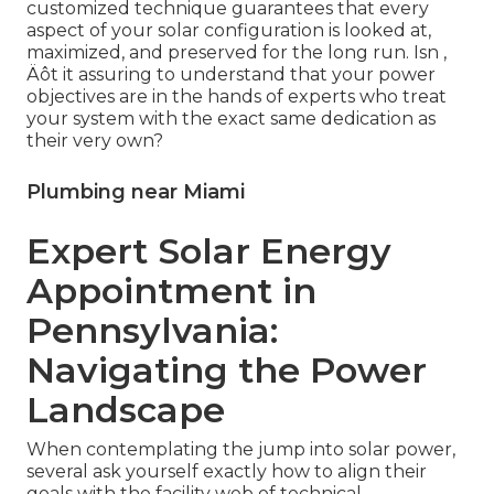
customized technique guarantees that every
aspect of your solar configuration is looked at,
maximized, and preserved for the long run. Isn ‚
Äôt it assuring to understand that your power
objectives are in the hands of experts who treat
your system with the exact same dedication as
their very own?
Plumbing near Miami
Expert Solar Energy
Appointment in
Pennsylvania:
Navigating the Power
Landscape
When contemplating the jump into solar power,
several ask yourself exactly how to align their
goals with the facility web of technical,