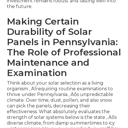
investment remains robust and lasting well into
the future.
Making Certain
Durability of Solar
Panels in Pennsylvania:
The Role of Professional
Maintenance and
Examination
Think about your solar selection as a living
organism ‚ Äîrequiring routine examinations to
thrive under Pennsylvania ‚ Äôs unpredictable
climate. Over time, dust, pollen, and also snow
can pick the panels, decreasing their
effectiveness. What absolutely evaluates the
strength of solar systems below is the state ‚ Äôs
diverse climate, from damp summertimes to icy