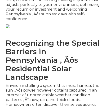
adjusts perfectly to your environment, optimizing
your return on investment and welcoming
Pennsylvania ‚ Äôs sunniest days with self-
confidence.
Recognizing the Special
Barriers in
Pennsylvania ‚ Äôs
Residential Solar
Landscape
Envision installing a system that must harness the
sun ‚ Äôs power however obtains captured in an
internet of unpredictable weather condition
patterns ‚ Äîsnow, rain, and thick clouds.
Homeowners often discover themselves asking,