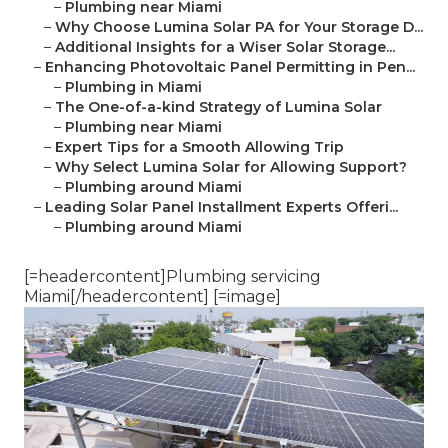
–
Plumbing near Miami
–
Why Choose Lumina Solar PA for Your Storage D...
–
Additional Insights for a Wiser Solar Storage...
–
Enhancing Photovoltaic Panel Permitting in Pen...
–
Plumbing in Miami
–
The One-of-a-kind Strategy of Lumina Solar
–
Plumbing near Miami
–
Expert Tips for a Smooth Allowing Trip
–
Why Select Lumina Solar for Allowing Support?
–
Plumbing around Miami
–
Leading Solar Panel Installment Experts Offeri...
–
Plumbing around Miami
[=headercontent]Plumbing servicing
Miami[/headercontent] [=image]