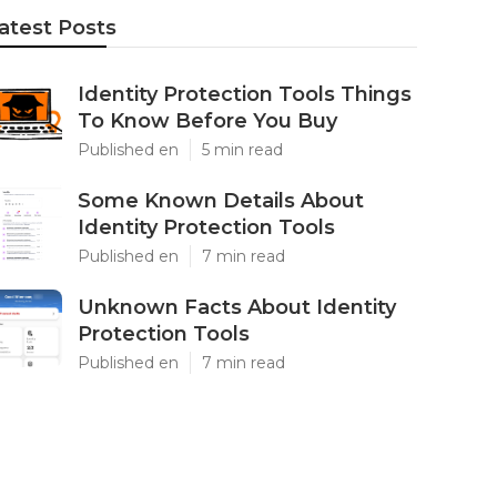
atest Posts
Identity Protection Tools Things
To Know Before You Buy
Published en
5 min read
Some Known Details About
Identity Protection Tools
Published en
7 min read
Unknown Facts About Identity
Protection Tools
Published en
7 min read