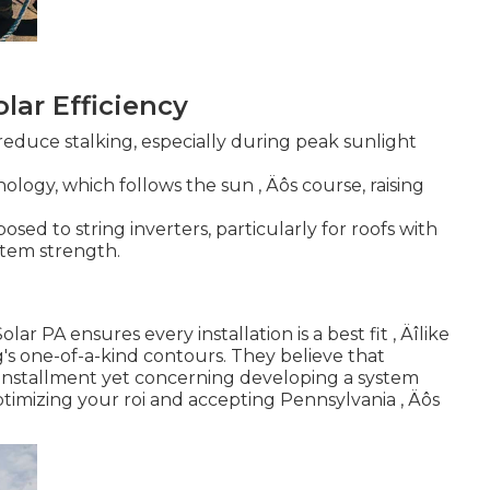
olar Efficiency
 reduce stalking, especially during peak sunlight
logy, which follows the sun ‚ Äôs course, raising
sed to string inverters, particularly for roofs with
ystem strength.
 PA ensures every installation is a best fit ‚ Äîlike
s one-of-a-kind contours. They believe that
ng installment yet concerning developing a system
timizing your roi and accepting Pennsylvania ‚ Äôs