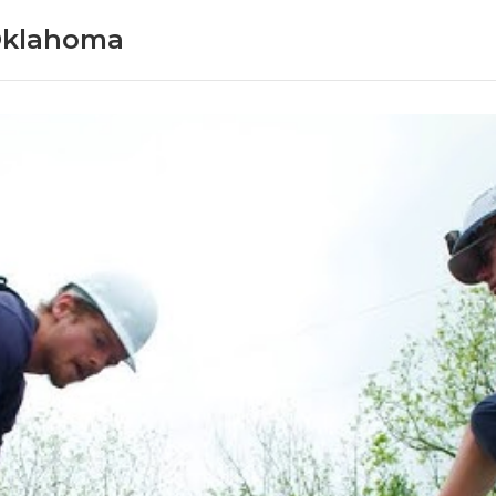
Oklahoma