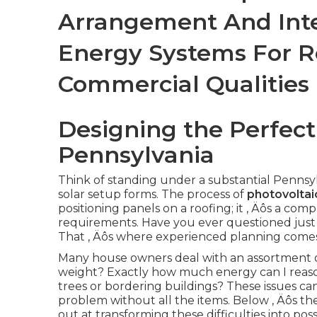
Arrangement And Inte
Energy Systems For R
Commercial Qualities
Designing the Perfect
Pennsylvania
Think of standing under a substantial Pennsy
solar setup forms. The process of
photovoltai
positioning panels on a roofing; it ‚ Äôs a com
requirements. Have you ever questioned just 
That ‚ Äôs where experienced planning comes 
Many house owners deal with an assortment o
weight? Exactly how much energy can I reas
trees or bordering buildings? These issues can 
problem without all the items. Below ‚ Äôs th
out at transforming these difficulties into possib