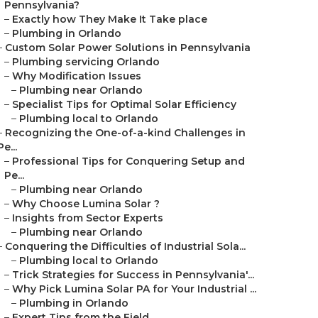
Pennsylvania?
–
Exactly how They Make It Take place
–
Plumbing in Orlando
–
Custom Solar Power Solutions in Pennsylvania
–
Plumbing servicing Orlando
–
Why Modification Issues
–
Plumbing near Orlando
–
Specialist Tips for Optimal Solar Efficiency
–
Plumbing local to Orlando
–
Recognizing the One-of-a-kind Challenges in
Pe...
–
Professional Tips for Conquering Setup and
Pe...
–
Plumbing near Orlando
–
Why Choose Lumina Solar ?
–
Insights from Sector Experts
–
Plumbing near Orlando
–
Conquering the Difficulties of Industrial Sola...
–
Plumbing local to Orlando
–
Trick Strategies for Success in Pennsylvania'...
–
Why Pick Lumina Solar PA for Your Industrial ...
–
Plumbing in Orlando
–
Expert Tips from the Field