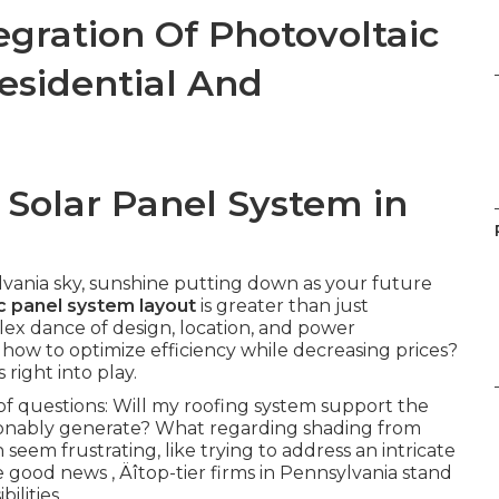
gration Of Photovoltaic
esidential And
 Solar Panel System in
lvania sky, sunshine putting down as your future
c panel system layout
is greater than just
plex dance of design, location, and power
how to optimize efficiency while decreasing prices?
right into play.
f questions: Will my roofing system support the
onably generate? What regarding shading from
seem frustrating, like trying to address an intricate
e good news ‚ Äîtop-tier firms in Pennsylvania stand
ilities.