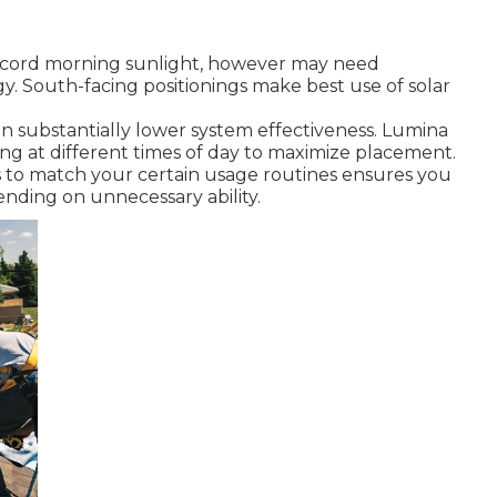
 record morning sunlight, however may need
. South-facing positionings make best use of solar
an substantially lower system effectiveness. Lumina
ing at different times of day to maximize placement.
ms to match your certain usage routines ensures you
ding on unnecessary ability.