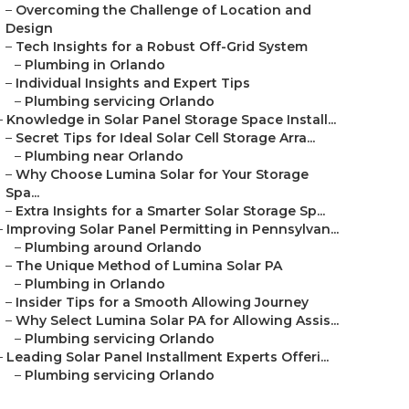
–
Overcoming the Challenge of Location and
Design
–
Tech Insights for a Robust Off-Grid System
–
Plumbing in Orlando
–
Individual Insights and Expert Tips
–
Plumbing servicing Orlando
–
Knowledge in Solar Panel Storage Space Install...
–
Secret Tips for Ideal Solar Cell Storage Arra...
–
Plumbing near Orlando
–
Why Choose Lumina Solar for Your Storage
Spa...
–
Extra Insights for a Smarter Solar Storage Sp...
–
Improving Solar Panel Permitting in Pennsylvan...
–
Plumbing around Orlando
–
The Unique Method of Lumina Solar PA
–
Plumbing in Orlando
–
Insider Tips for a Smooth Allowing Journey
–
Why Select Lumina Solar PA for Allowing Assis...
–
Plumbing servicing Orlando
–
Leading Solar Panel Installment Experts Offeri...
–
Plumbing servicing Orlando