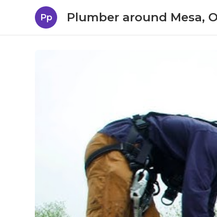
Plumber around Mesa, 
Pp