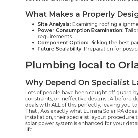
What Makes a Properly Desi
Site Analysis:
Examining roofing alignment,
Power Consumption Examination:
Tailo
requirements.
Component Option:
Picking the best pan
Future Scalability:
Preparation for possi
Plumbing local to Or
Why Depend On Specialist L
Lots of people have been caught off guard by
constraints, or ineffective designs ‚ Äîbefore d
deals with ALL of this perfectly, leaving you t
That ‚ Äôs exactly what Lumina Solar PA does.
installation, their specialist layout procedur
solar power system is enhanced for your detai
life.