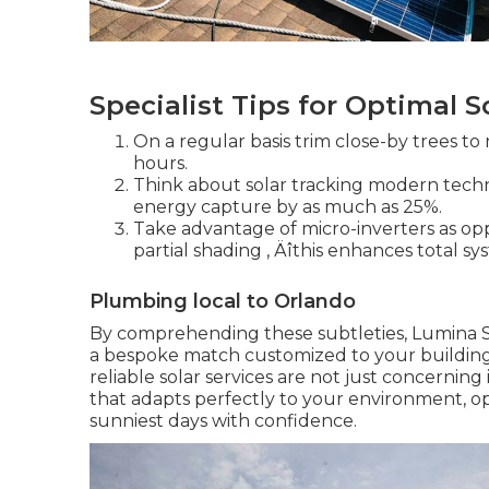
Specialist Tips for Optimal S
On a regular basis trim close-by trees to
hours.
Think about solar tracking modern techno
energy capture by as much as 25%.
Take advantage of micro-inverters as oppo
partial shading ‚ Äîthis enhances total s
Plumbing local to Orlando
By comprehending these subtleties, Lumina Solar
a bespoke match customized to your building'
reliable solar services are not just concerni
that adapts perfectly to your environment, op
sunniest days with confidence.