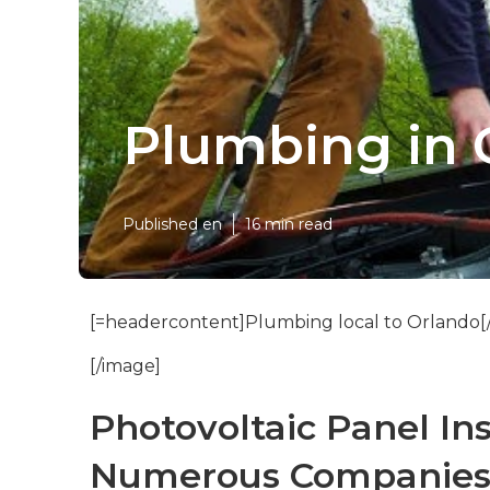
Plumbing in 
Published en
16 min read
[=headercontent]Plumbing local to Orlando[
[/image]
Photovoltaic Panel In
Numerous Companies