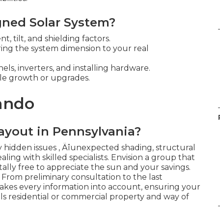
gned Solar System?
 tilt, and shielding factors.
ring the system dimension to your real
els, inverters, and installing hardware.
ble growth or upgrades.
lando
ayout in Pennsylvania?
 hidden issues ‚ Äîunexpected shading, structural
ealing with skilled specialists. Envision a group that
otally free to appreciate the sun and your savings.
 From preliminary consultation to the last
e takes every information into account, ensuring your
ls residential or commercial property and way of