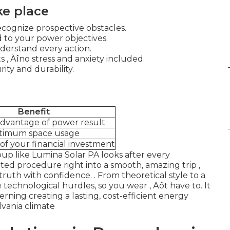
ke place
cognize prospective obstacles.
to your power objectives.
nderstand every action.
 ‚ Äîno stress and anxiety included.
ity and durability.
Benefit
advantage of power result
timum space usage
f your financial investment
roup like Lumina Solar PA looks after every
ted procedure right into a smooth, amazing trip ‚
truth with confidence.
. From theoretical style to a
e technological hurdles, so you wear ‚ Äôt have to. It
erning creating a lasting, cost-efficient energy
lvania climate