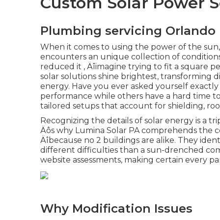
Custom Solar Power S
Plumbing servicing Orlando
When it comes to using the power of the su
encounters an unique collection of conditions
reduced it ‚ Äîimagine trying to fit a square 
solar solutions shine brightest, transforming dif
energy. Have you ever asked yourself exactly
performance while others have a hard time to
tailored setups that account for shielding, roo
Recognizing the details of solar energy is a tr
Äôs why Lumina Solar PA comprehends the comp
Äîbecause no 2 buildings are alike. They iden
different difficulties than a sun-drenched com
website assessments, making certain every pan
Why Modification Issues