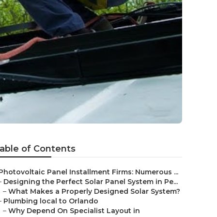
able of Contents
Photovoltaic Panel Installment Firms: Numerous ...
–
Designing the Perfect Solar Panel System in Pe...
–
What Makes a Properly Designed Solar System?
–
Plumbing local to Orlando
–
Why Depend On Specialist Layout in