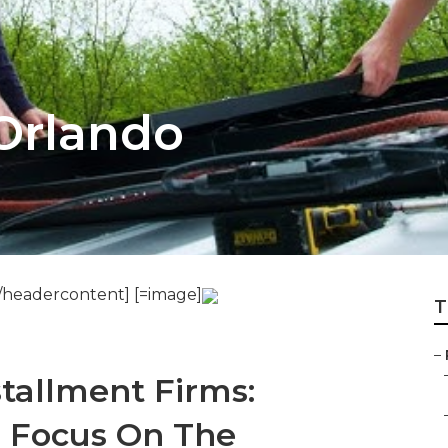
Orlando
/headercontent] [=image]
T
–
stallment Firms:
 Focus On The