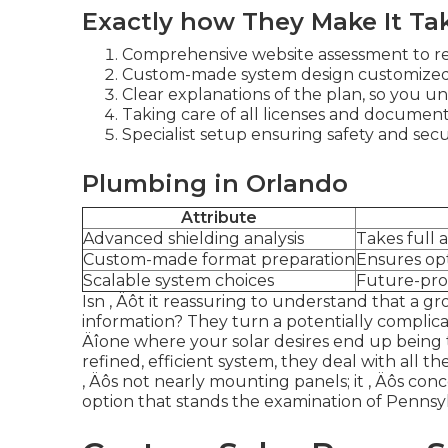
Exactly how They Make It Ta
Comprehensive website assessment to re
Custom-made system design customized 
Clear explanations of the plan, so you u
Taking care of all licenses and documents
Specialist setup ensuring safety and secur
Plumbing in Orlando
Attribute
Advanced shielding analysis
Takes full 
Custom-made format preparation
Ensures op
Scalable system choices
Future-proo
Isn ‚ Äôt it reassuring to understand that a g
information? They turn a potentially complica
Äîone where your solar desires end up being 
refined, efficient system, they deal with all th
‚ Äôs not nearly mounting panels; it ‚ Äôs conc
option that stands the examination of Pennsy