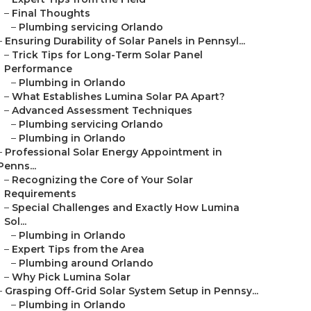
–
Final Thoughts
–
Plumbing servicing Orlando
–
Ensuring Durability of Solar Panels in Pennsyl...
–
Trick Tips for Long-Term Solar Panel
Performance
–
Plumbing in Orlando
–
What Establishes Lumina Solar PA Apart?
–
Advanced Assessment Techniques
–
Plumbing servicing Orlando
–
Plumbing in Orlando
–
Professional Solar Energy Appointment in
Penns...
–
Recognizing the Core of Your Solar
Requirements
–
Special Challenges and Exactly How Lumina
Sol...
–
Plumbing in Orlando
–
Expert Tips from the Area
–
Plumbing around Orlando
–
Why Pick Lumina Solar
–
Grasping Off-Grid Solar System Setup in Pennsy...
–
Plumbing in Orlando