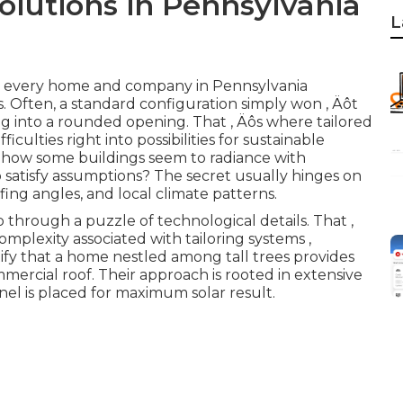
olutions in Pennsylvania
L
n, every home and company in Pennsylvania
. Often, a standard configuration simply won ‚ Äôt
peg into a rounded opening. That ‚ Äôs where tailored
ficulties right into possibilities for sustainable
 how some buildings seem to radiance with
 satisfy assumptions? The secret usually hinges on
fing angles, and local climate patterns.
ip through a puzzle of technological details. That ‚
lexity associated with tailoring systems ‚
tify that a home nestled among tall trees provides
mercial roof. Their approach is rooted in extensive
el is placed for maximum solar result.