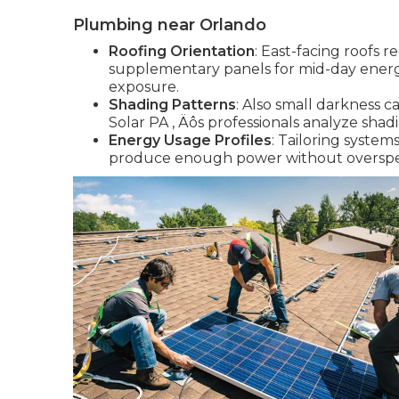
Plumbing near Orlando
Roofing Orientation
: East-facing roofs
supplementary panels for mid-day energy
exposure.
Shading Patterns
: Also small darkness c
Solar PA ‚ Äôs professionals analyze shad
Energy Usage Profiles
: Tailoring syste
produce enough power without overspen