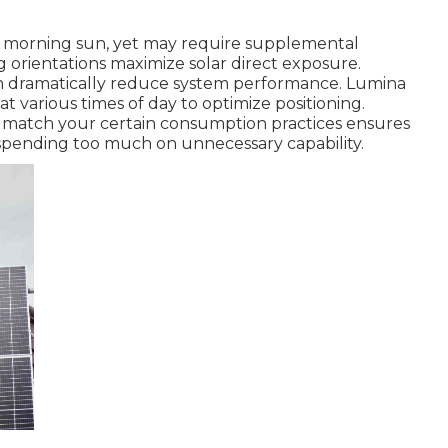
ch morning sun, yet may require supplemental
 orientations maximize solar direct exposure.
can dramatically reduce system performance. Lumina
 at various times of day to optimize positioning.
to match your certain consumption practices ensures
pending too much on unnecessary capability.