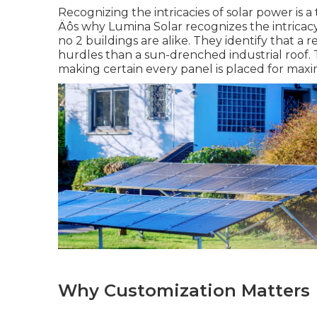
Recognizing the intricacies of solar power is a 
Äôs why Lumina Solar recognizes the intricac
no 2 buildings are alike. They identify that a
hurdles than a sun-drenched industrial roof. T
making certain every panel is placed for max
Why Customization Matters