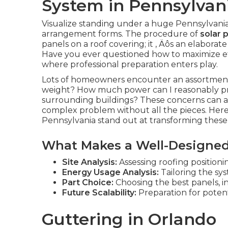
System in Pennsylvan
Visualize standing under a huge Pennsylvania 
arrangement forms. The procedure of
solar 
panels on a roof covering; it ‚ Äôs an elabora
Have you ever questioned how to maximize eff
where professional preparation enters play.
Lots of homeowners encounter an assortment o
weight? How much power can I reasonably p
surrounding buildings? These concerns can app
complex problem without all the pieces. Here ‚
Pennsylvania stand out at transforming these ch
What Makes a Well-Designed
Site Analysis:
Assessing roofing positioning
Energy Usage Analysis:
Tailoring the sys
Part Choice:
Choosing the best panels, 
Future Scalability:
Preparation for poten
Guttering in Orlando