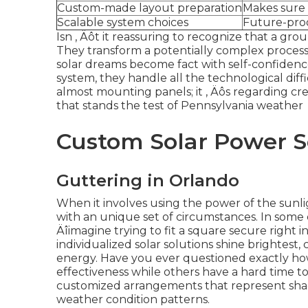
Custom-made layout preparation
Makes sure 
Scalable system choices
Future-pro
Isn ‚ Äôt it reassuring to recognize that a gro
They transform a potentially complex process 
solar dreams become fact with self-confidenc
system, they handle all the technological diffic
almost mounting panels; it ‚ Äôs regarding cre
that stands the test of Pennsylvania weather
Custom Solar Power S
Guttering in Orlando
When it involves using the power of the sunli
with an unique set of circumstances. In some ca
Äîimagine trying to fit a square secure right
individualized solar solutions shine brightest, 
energy. Have you ever questioned exactly ho
effectiveness while others have a hard time t
customized arrangements that represent shad
weather condition patterns.