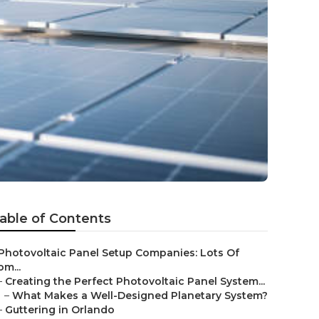
able of Contents
Photovoltaic Panel Setup Companies: Lots Of
om...
–
Creating the Perfect Photovoltaic Panel System...
–
What Makes a Well-Designed Planetary System?
–
Guttering in Orlando