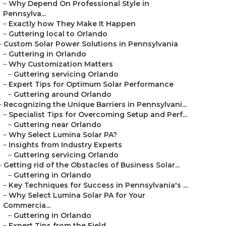
–
Why Depend On Professional Style in
Pennsylva...
–
Exactly how They Make It Happen
–
Guttering local to Orlando
–
Custom Solar Power Solutions in Pennsylvania
–
Guttering in Orlando
–
Why Customization Matters
–
Guttering servicing Orlando
–
Expert Tips for Optimum Solar Performance
–
Guttering around Orlando
–
Recognizing the Unique Barriers in Pennsylvani...
–
Specialist Tips for Overcoming Setup and Perf...
–
Guttering near Orlando
–
Why Select Lumina Solar PA?
–
Insights from Industry Experts
–
Guttering servicing Orlando
–
Getting rid of the Obstacles of Business Solar...
–
Guttering in Orlando
–
Key Techniques for Success in Pennsylvania's ...
–
Why Select Lumina Solar PA for Your
Commercia...
–
Guttering in Orlando
–
Expert Tips from the Field