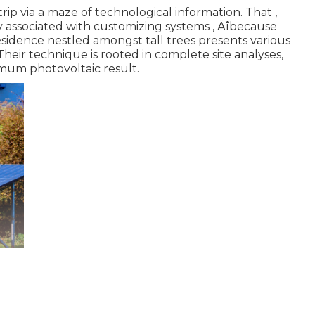
trip via a maze of technological information. That ‚
y associated with customizing systems ‚ Äîbecause
 residence nestled amongst tall trees presents various
heir technique is rooted in complete site analyses,
imum photovoltaic result.