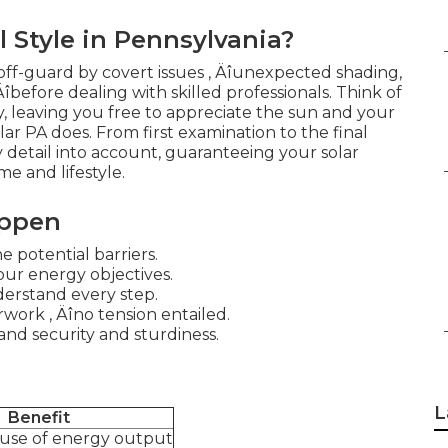
Style in Pennsylvania?
ff-guard by covert issues ‚ Äîunexpected shading,
 Äîbefore dealing with skilled professionals. Think of
ly, leaving you free to appreciate the sun and your
lar PA does. From first examination to the final
ry detail into account, guaranteeing your solar
e and lifestyle.
appen
 potential barriers.
our energy objectives.
derstand every step.
work ‚ Äîno tension entailed.
and security and sturdiness.
L
Benefit
 use of energy output