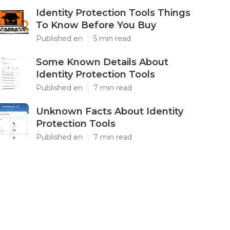
Identity Protection Tools Things
To Know Before You Buy
Published en
5 min read
Some Known Details About
Identity Protection Tools
Published en
7 min read
Unknown Facts About Identity
Protection Tools
Published en
7 min read