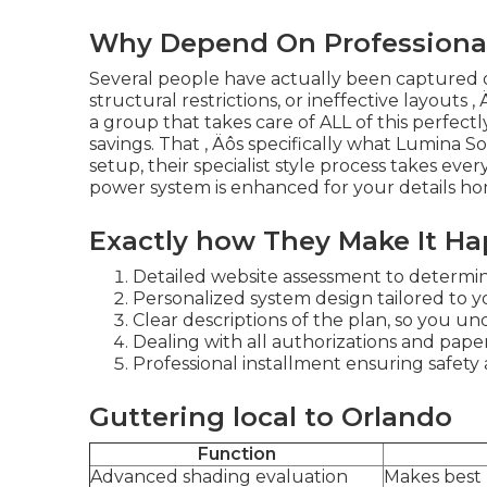
Why Depend On Professional 
Several people have actually been captured o
structural restrictions, or ineffective layouts ‚
a group that takes care of ALL of this perfect
savings. That ‚ Äôs specifically what Lumina So
setup, their specialist style process takes eve
power system is enhanced for your details hom
Exactly how They Make It H
Detailed website assessment to determine
Personalized system design tailored to y
Clear descriptions of the plan, so you un
Dealing with all authorizations and paper
Professional installment ensuring safety 
Guttering local to Orlando
Function
Advanced shading evaluation
Makes best