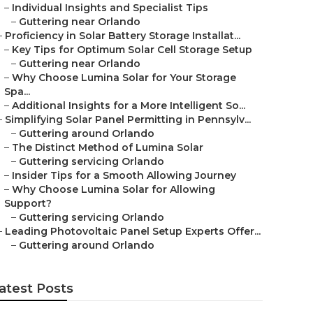
–
Individual Insights and Specialist Tips
–
Guttering near Orlando
–
Proficiency in Solar Battery Storage Installat...
–
Key Tips for Optimum Solar Cell Storage Setup
–
Guttering near Orlando
–
Why Choose Lumina Solar for Your Storage
Spa...
–
Additional Insights for a More Intelligent So...
–
Simplifying Solar Panel Permitting in Pennsylv...
–
Guttering around Orlando
–
The Distinct Method of Lumina Solar
–
Guttering servicing Orlando
–
Insider Tips for a Smooth Allowing Journey
–
Why Choose Lumina Solar for Allowing
Support?
–
Guttering servicing Orlando
–
Leading Photovoltaic Panel Setup Experts Offer...
–
Guttering around Orlando
atest Posts