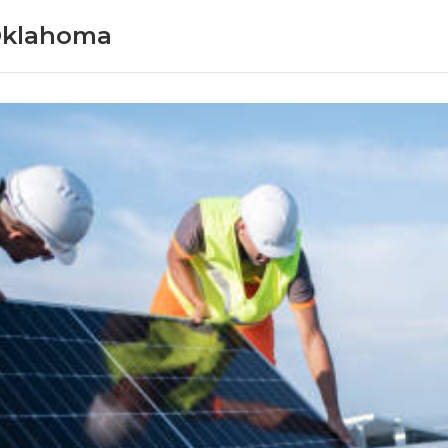
Oklahoma