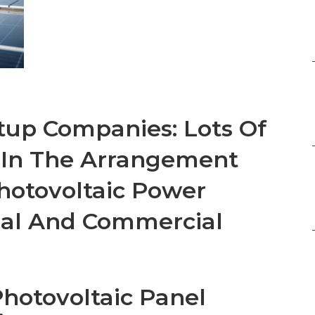
tup Companies: Lots Of
 In The Arrangement
hotovoltaic Power
ial And Commercial
Photovoltaic Panel