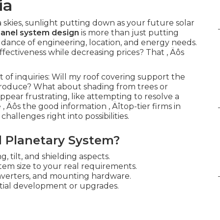
ia
skies, sunlight putting down as your future solar
panel system design
is more than just putting
te dance of engineering, location, and energy needs.
ectiveness while decreasing prices? That ‚ Äôs
f inquiries: Will my roof covering support the
roduce? What about shading from trees or
ear frustrating, like attempting to resolve a
 Äôs the good information ‚ Äîtop-tier firms in
allenges right into possibilities.
 Planetary System?
, tilt, and shielding aspects.
tem size to your real requirements.
inverters, and mounting hardware.
tial development or upgrades.