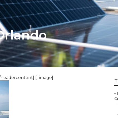
Orlando
/headercontent] [=image]
T
–
C