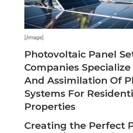
[/image]
Photovoltaic Panel Se
Companies Specialize
And Assimilation Of P
Systems For Resident
Properties
Creating the Perfect 