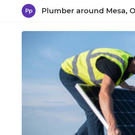
Plumber around Mesa, 
Pp