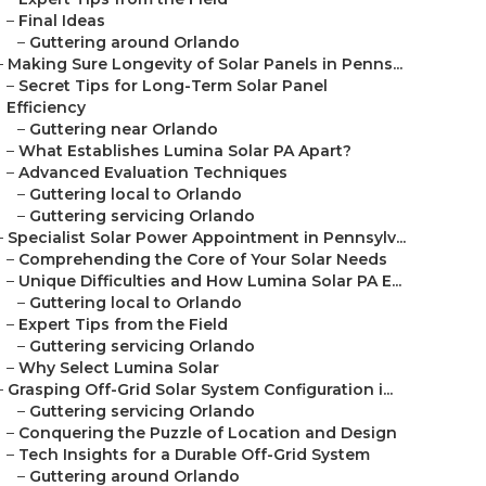
–
Final Ideas
–
Guttering around Orlando
–
Making Sure Longevity of Solar Panels in Penns...
–
Secret Tips for Long-Term Solar Panel
Efficiency
–
Guttering near Orlando
–
What Establishes Lumina Solar PA Apart?
–
Advanced Evaluation Techniques
–
Guttering local to Orlando
–
Guttering servicing Orlando
–
Specialist Solar Power Appointment in Pennsylv...
–
Comprehending the Core of Your Solar Needs
–
Unique Difficulties and How Lumina Solar PA E...
–
Guttering local to Orlando
–
Expert Tips from the Field
–
Guttering servicing Orlando
–
Why Select Lumina Solar
–
Grasping Off-Grid Solar System Configuration i...
–
Guttering servicing Orlando
–
Conquering the Puzzle of Location and Design
–
Tech Insights for a Durable Off-Grid System
–
Guttering around Orlando