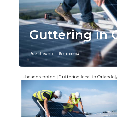
Guttering in 
Published en
15 min read
[=headercontent]Guttering local to Orlando[