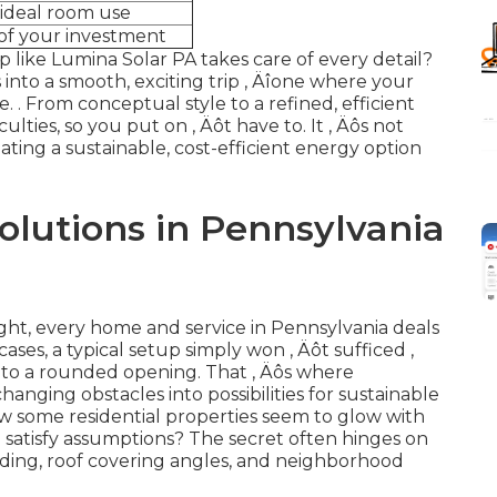
ideal room use
of your investment
up like Lumina Solar PA takes care of every detail?
into a smooth, exciting trip ‚ Äîone where your
e.
. From conceptual style to a refined, efficient
ulties, so you put on ‚ Äôt have to. It ‚ Äôs not
ating a sustainable, cost-efficient energy option
olutions in Pennsylvania
ght, every home and service in Pennsylvania deals
ses, a typical setup simply won ‚ Äôt sufficed ‚
 into a rounded opening. That ‚ Äôs where
changing obstacles into possibilities for sustainable
w some residential properties seem to glow with
o satisfy assumptions? The secret often hinges on
ing, roof covering angles, and neighborhood