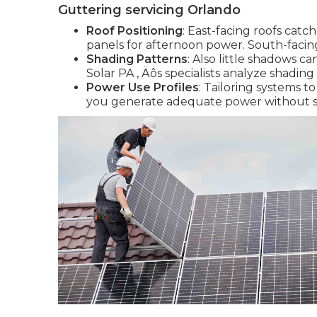
Guttering servicing Orlando
Roof Positioning
: East-facing roofs cat
panels for afternoon power. South-facing
Shading Patterns
: Also little shadows 
Solar PA ‚ Äôs specialists analyze shading
Power Use Profiles
: Tailoring systems 
you generate adequate power without s